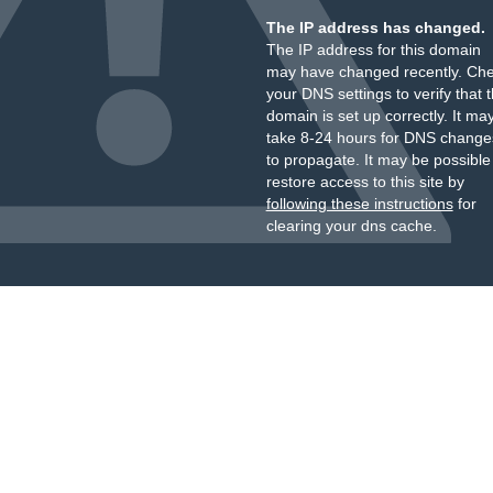
The IP address has changed.
The IP address for this domain
may have changed recently. Ch
your DNS settings to verify that 
domain is set up correctly. It ma
take 8-24 hours for DNS change
to propagate. It may be possible
restore access to this site by
following these instructions
for
clearing your dns cache.