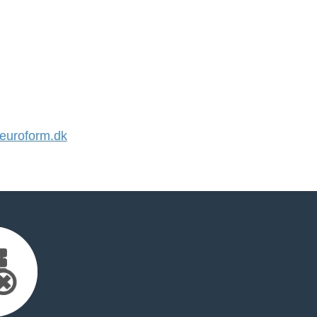
uroform.dk