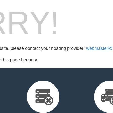
RY!
bsite, please contact your hosting provider:
webmaster@e
d this page because: