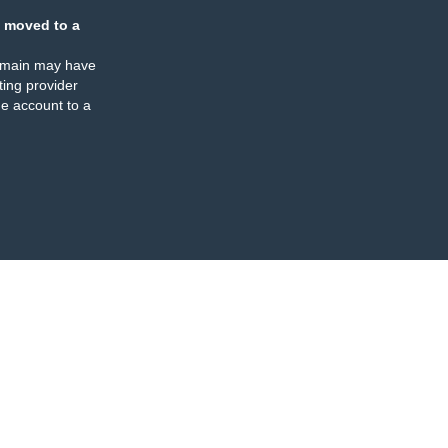
 moved to a
omain may have
ing provider
e account to a