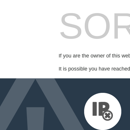
SOR
If you are the owner of this we
It is possible you have reache